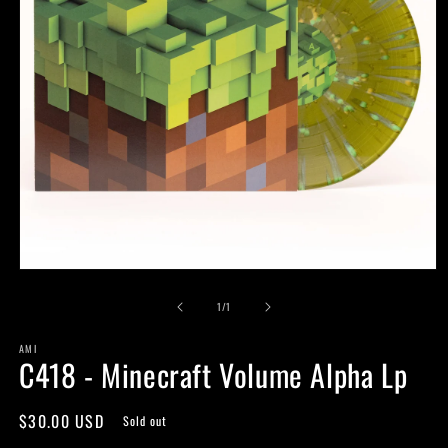
Open
media
of
1
1
/
1
in
modal
AMI
C418 - Minecraft Volume Alpha Lp
Regular
$30.00 USD
Sold out
price