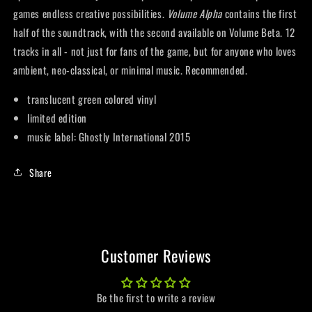
games endless creative possibilities.
Volume Alpha
contains the first
half of the soundtrack, with the second available on Volume Beta. 12
tracks in all - not just for fans of the game, but for anyone who loves
ambient, neo-classical, or minimal music. Recommended.
translucent green colored vinyl
limited edition
music label: Ghostly International 2015
Share
Customer Reviews
Be the first to write a review