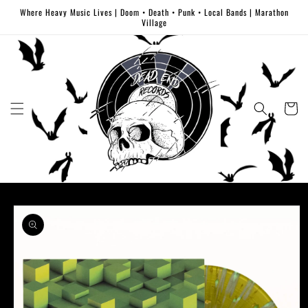
Skip to
Where Heavy Music Lives | Doom • Death • Punk • Local Bands | Marathon
content
Village
Cart
Skip to
product
information