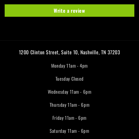
Write a review
1200 Clinton Street, Suite 10, Nashville, TN 37203
Monday 11am - 4pm
Tuesday Closed
Wednesday 11am - 6pm
Thursday 11am - 6pm
Friday 11am - 6pm
Saturday 11am - 6pm