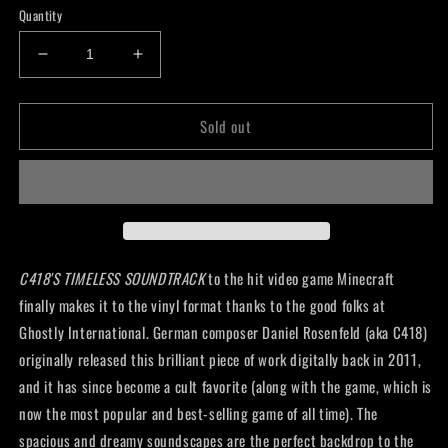
Quantity
Decrease
Increase
quantity
quantity
for
for
Sold out
C418
C418
-
-
Minecraft
Minecraft
Volume
Volume
Alpha
Alpha
Lp
Lp
C418'S TIMELESS SOUNDTRACK
to the hit video game Minecraft
finally
makes it to the vinyl format thanks to the good folks at
Ghostly International. German composer Daniel Rosenfeld (aka C418)
originally released this brilliant piece of work digitally back in 2011,
and it has since become a cult favorite (along with the game, which is
now the most popular and best-selling game of all time). The
spacious and dreamy soundscapes are the perfect backdrop to the